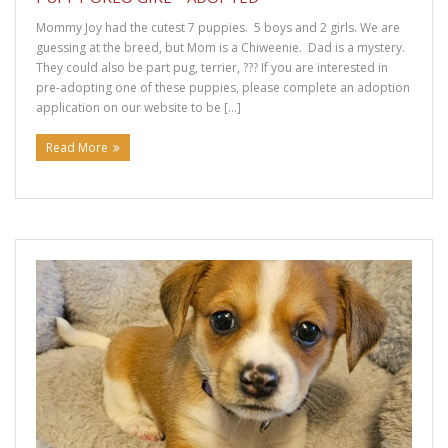
Mommy Joy had the cutest 7 puppies. 5 boys and 2 girls. We are
guessing at the breed, but Mom is a Chiweenie. Dad is a mystery.
They could also be part pug, terrier, ??? If you are interested in
pre-adopting one of these puppies, please complete an adoption
application on our website to be […]
Read More