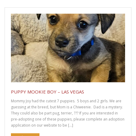
Avoid Spinal Injuries to Your Dachshund
Nobody “Wants” to Surrender a Dachshund
Senior Dachshunds Are so Cute!
What to Know Before Adopting Your First Dog
How the Dog Surrender Process Works
Top 10 Reasons to Adopt a Senior Dachshund
PUPPY MOOKIE BOY – LAS VEGAS
Puppy Buddy Boy – Las Vegas
Mommy Joy had the cutest 7 puppies. 5 boys and 2 girls. We are
guessing at the breed, but Mom is a Chiweenie. Dad is a mystery.
Sitemap
They could also be part pug, terrier, ??? If you are interested in
pre-adopting one of these puppies, please complete an adoption
application on our website to be […]