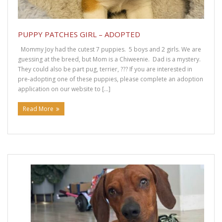
PUPPY PATCHES GIRL – ADOPTED
Mommy Joy had the cutest 7 puppies. 5 boys and 2 girls. We are
guessing at the breed, but Mom is a Chiweenie. Dad is a mystery.
They could also be part pug, terrier, ??? If you are interested in
pre-adopting one of these puppies, please complete an adoption
application on our website to […]
Read More