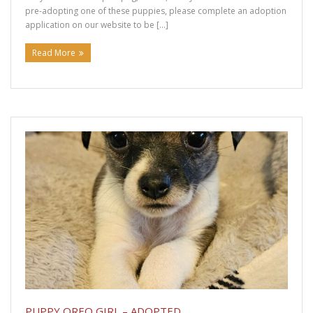
pre-adopting one of these puppies, please complete an adoption
application on our website to be […]
Read More
PUPPY OREO GIRL – ADOPTED