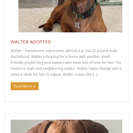
WALTER ADOPTED
Walter – Handsome, expressive, almost 2 yr old 22 pound male
dachshund. Walter is hoping for a home with another small
friendly playful dog and owners who have lots of time for him. For
homes in utah and neighboring states. Walter hates change and it
takes a while for him to adjust. Walter craves the […]
Read More