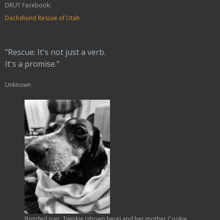
DRUT Facebook:
Dachshund Rescue of Utah
.
"Rescue: It's not just a verb.
It's a promise."
Unknown
Bonded pair, Twinkie (shown here) and her mother Cookie,