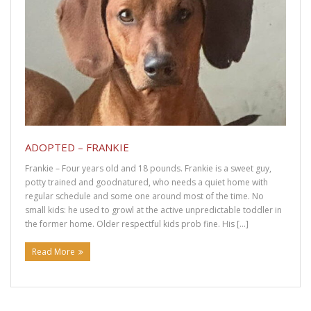
ADOPTED – FRANKIE
Frankie – Four years old and 18 pounds. Frankie is a sweet guy,
potty trained and goodnatured, who needs a quiet home with
regular schedule and some one around most of the time. No
small kids: he used to growl at the active unpredictable toddler in
the former home. Older respectful kids prob fine. His […]
Read More