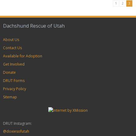
1
2
3
Dachshund Rescue of Utah
About Us
Contact Us
Available for Adoption
Get Involved
Donate
DRUT Forms
Privacy Policy
Sitemap
DRUT Instagram:
@doxiesofutah