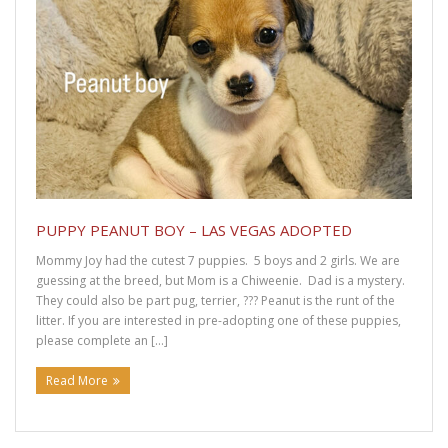
DRUT Adoption Form
DRUT Foster Application
DRUT Surrender Form
DRUT Volunteer Interest
DRUT Adoption Contract
PUPPY PEANUT BOY – LAS VEGAS ADOPTED
Get Involved
Mommy Joy had the cutest 7 puppies. 5 boys and 2 girls. We are
guessing at the breed, but Mom is a Chiweenie. Dad is a mystery.
They could also be part pug, terrier, ??? Peanut is the runt of the
Dachshund Foster Information
litter. If you are interested in pre-adopting one of these puppies,
please complete an […]
Supporters
Read More
Learn More