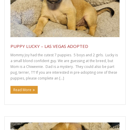
Adopt a Dachshund
About Rescued Dachshunds
Find a Dachshund
Donation Confirmation
PUPPY LUCKY – LAS VEGAS ADOPTED
Mommy Joy had the cutest 7 puppies. 5 boys and 2 girls. Lucky is
Donation Failed
a small blond confident guy. We are guessing at the breed, but
Mom is a Chiweenie. Dad is a mystery. They could also be part
pug, terrier, ??? If you are interested in pre-adopting one of these
Donations
puppies, please complete an […]
Donate Items to DRUT
Read More
DRUT Fundraising
Forms