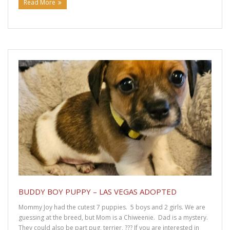
Read More
BUDDY BOY PUPPY – LAS VEGAS ADOPTED
Mommy Joy had the cutest 7 puppies. 5 boys and 2 girls. We are
guessing at the breed, but Mom is a Chiweenie. Dad is a mystery.
They could also be part pug, terrier, ??? If you are interested in